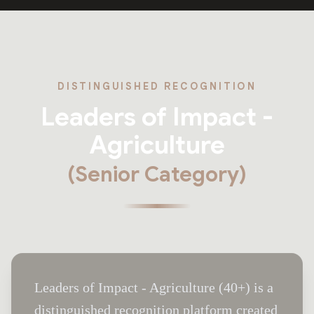
DISTINGUISHED RECOGNITION
Leaders of Impact -
Agriculture
(Senior Category)
Leaders of Impact - Agriculture (40+) is a
distinguished recognition platform created