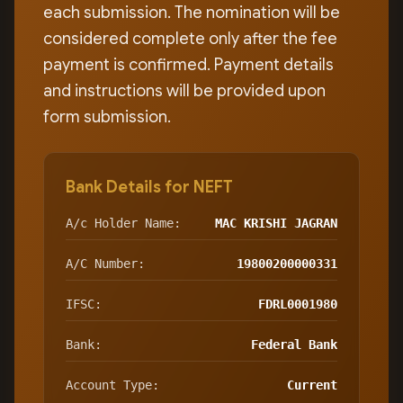
each submission. The nomination will be
considered complete only after the fee
payment is confirmed. Payment details
and instructions will be provided upon
form submission.
Bank Details for NEFT
A/c Holder Name:
MAC KRISHI JAGRAN
A/C Number:
19800200000331
IFSC:
FDRL0001980
Bank:
Federal Bank
Account Type:
Current