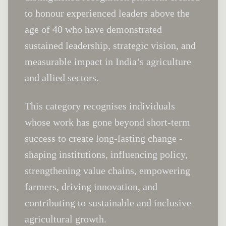
to honour experienced leaders above the
age of 40 who have demonstrated
sustained leadership, strategic vision, and
measurable impact in India’s agriculture
and allied sectors.
This category recognises individuals
whose work has gone beyond short-term
success to create long-lasting change -
shaping institutions, influencing policy,
strengthening value chains, empowering
farmers, driving innovation, and
contributing to sustainable and inclusive
agricultural growth.