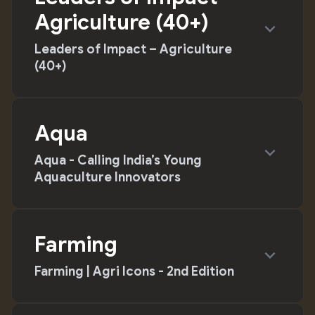
Agriculture (40+)
expand_more
Leaders of Impact – Agriculture
(40+)
Aqua
expand_more
Aqua - Calling India’s Young
Aquaculture Innovators
Farming
expand_more
Farming | Agri Icons - 2nd Edition