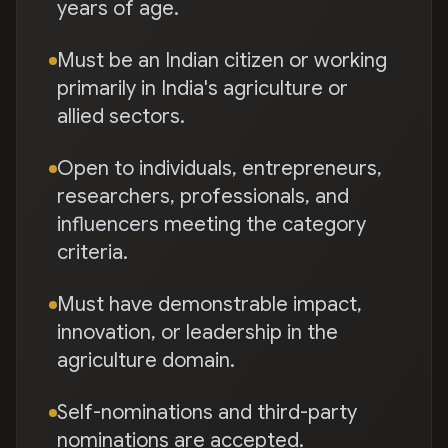
years of age.
Must be an Indian citizen or working
primarily in India's agriculture or
allied sectors.
Open to individuals, entrepreneurs,
researchers, professionals, and
influencers meeting the category
criteria.
Must have demonstrable impact,
innovation, or leadership in the
agriculture domain.
Self-nominations and third-party
nominations are accepted.