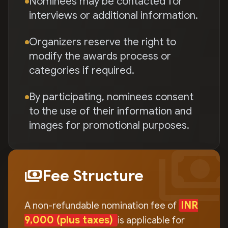
Nominees may be contacted for
interviews or additional information.
Organizers reserve the right to
modify the awards process or
categories if required.
By participating, nominees consent
to the use of their information and
images for promotional purposes.
payment
payments
Fee Structure
INR
A non-refundable nomination fee of
9,000
(plus taxes)
is applicable for