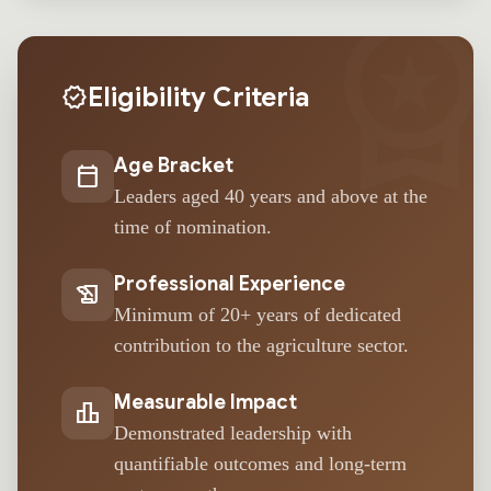
workspace_premi
Eligibility Criteria
verified
Age Bracket
calendar_today
Leaders aged 40 years and above at the
time of nomination.
Professional Experience
history_edu
Minimum of 20+ years of dedicated
contribution to the agriculture sector.
Measurable Impact
leaderboard
Demonstrated leadership with
quantifiable outcomes and long-term