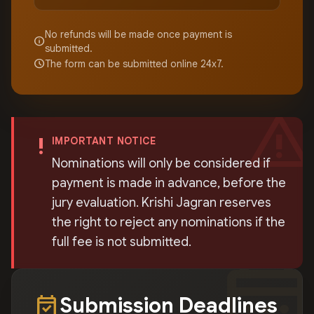
No refunds will be made once payment is
info
submitted.
schedule
The form can be submitted online 24x7.
warning
priority_high
IMPORTANT NOTICE
Nominations will only be considered if
payment is made in advance, before the
jury evaluation. Krishi Jagran reserves
the right to reject any nominations if the
full fee is not submitted.
calendar_mont
event_available
Submission Deadlines