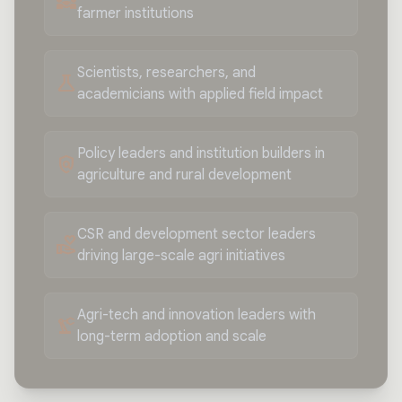
diversity_3
farmer institutions
Scientists, researchers, and
science
academicians with applied field impact
Policy leaders and institution builders in
policy
agriculture and rural development
CSR and development sector leaders
volunteer_activism
driving large-scale agri initiatives
Agri-tech and innovation leaders with
precision_manufacturing
long-term adoption and scale