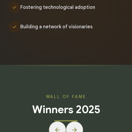
check
Fostering technological adoption
check
Building a network of visionaries
WALL OF FAME
Winners 2025
arrow_back
arrow_forward