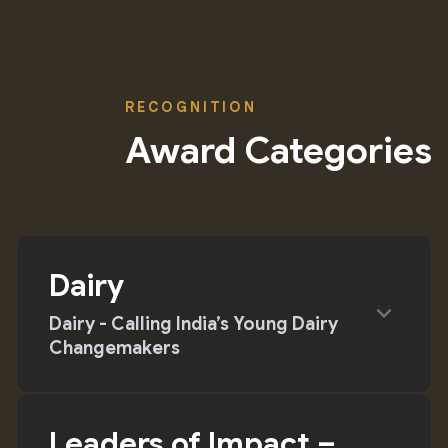
RECOGNITION
Award Categories
Dairy
expand_more
Dairy - Calling India’s Young Dairy
Changemakers
Leaders of Impact –