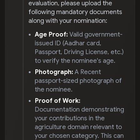
evaluation, please upload the
following mandatory documents
along with your nomination:
Age Proof:
Valid government-
issued ID (Aadhar card,
Passport, Driving License, etc.)
to verify the nominee's age.
Photograph:
A Recent
passport-sized photograph of
the nominee.
Proof of Work:
Documentation demonstrating
your contributions in the
agriculture domain relevant to
your chosen category. This can