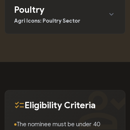
Poultry
expand_more
Agri Icons: Poultry Sector
person_chec
checklist
Eligibility Criteria
The nominee must be under 40