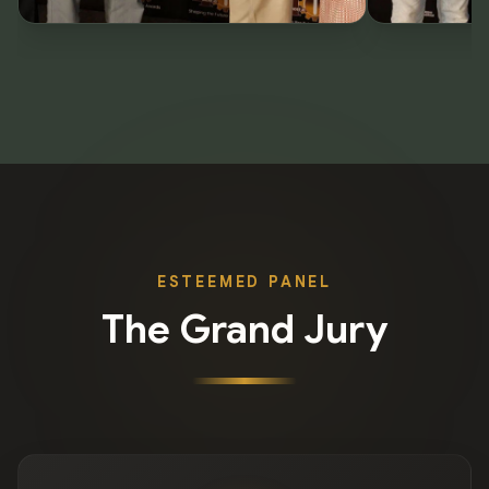
ESTEEMED PANEL
The Grand Jury