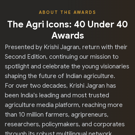
ABOUT THE AWARDS
The Agri Icons: 40 Under 40
Awards
Presented by Krishi Jagran, return with their
Second Edition, continuing our mission to
spotlight and celebrate the young visionaries
shaping the future of Indian agriculture.
For over two decades, Krishi Jagran has
been India's leading and most trusted
agriculture media platform, reaching more
than 10 million farmers, agripreneurs,
researchers, policymakers, and corporates
through its robust multilingual network