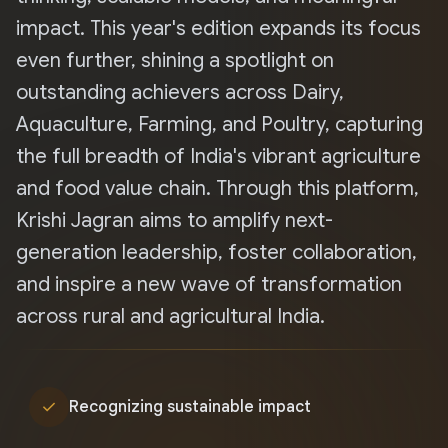
impact. This year's edition expands its focus
even further, shining a spotlight on
outstanding achievers across Dairy,
Aquaculture, Farming, and Poultry, capturing
the full breadth of India's vibrant agriculture
and food value chain. Through this platform,
Krishi Jagran aims to amplify next-
generation leadership, foster collaboration,
and inspire a new wave of transformation
across rural and agricultural India.
check
Recognizing sustainable impact