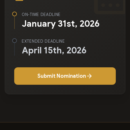
ON-TIME DEADLINE
January 31st, 2026
EXTENDED DEADLINE
April 15th, 2026
arrow_forward
Submit Nomination