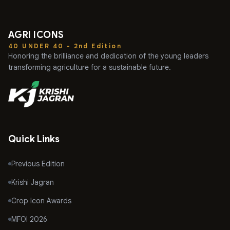
AGRI ICONS
40 UNDER 40 - 2nd Edition
Honoring the brilliance and dedication of the young leaders
transforming agriculture for a sustainable future.
Quick Links
Previous Edition
Krishi Jagran
Crop Icon Awards
MFOI 2026