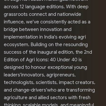
across 12 language editions. With deep
grassroots connect and nationwide
influence, we've consistently acted as a
bridge between innovation and
implementation in India's evolving agri
ecosystem. Building on the resounding
success of the inaugural edition, the 2nd
Edition of Agri Icons: 40 Under 40 is
designed to honour exceptional young
leaders'innovators, agripreneurs,
technologists, scientists, impact creators,
and change-drivers'who are transforming
agriculture and allied sectors with fresh
thinking, scalable models, and meaningful