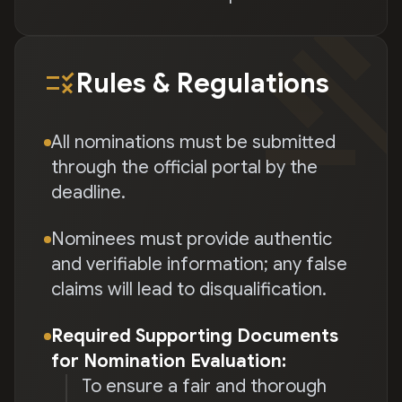
gave
rule
Rules & Regulations
All nominations must be submitted
through the official portal by the
deadline.
Nominees must provide authentic
and verifiable information; any false
claims will lead to disqualification.
Required Supporting Documents
for Nomination Evaluation:
To ensure a fair and thorough