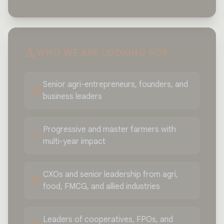
person_search
WHO WE ARE LOOKING FOR
Senior agri-entrepreneurs, founders, and
business_center
business leaders
Progressive and master farmers with
psychiatry
multi-year impact
CXOs and senior leadership from agri,
corporate_fare
food, FMCG, and allied industries
Leaders of cooperatives, FPOs, and