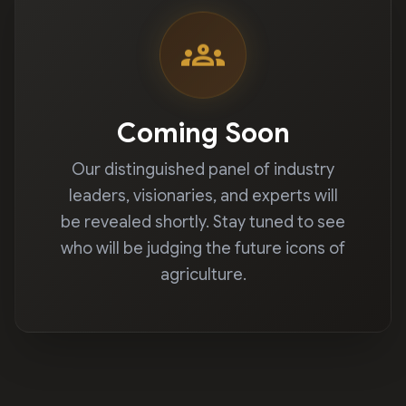
groups
Coming Soon
Our distinguished panel of industry
leaders, visionaries, and experts will
be revealed shortly. Stay tuned to see
who will be judging the future icons of
agriculture.