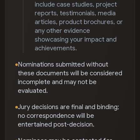
include case studies, project
reports, testimonials, media
articles, product brochures, or
any other evidence
showcasing your impact and
achievements.
Nominations submitted without
these documents will be considered
incomplete and may not be
evaluated.
Jury decisions are final and binding;
no correspondence will be
entertained post-decision.