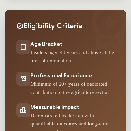
workspace_premi
Eligibility Criteria
verified
Age Bracket
calendar_today
Leaders aged 40 years and above at the
time of nomination.
Professional Experience
history_edu
Minimum of 20+ years of dedicated
contribution to the agriculture sector.
Measurable Impact
leaderboard
Demonstrated leadership with
quantifiable outcomes and long-term