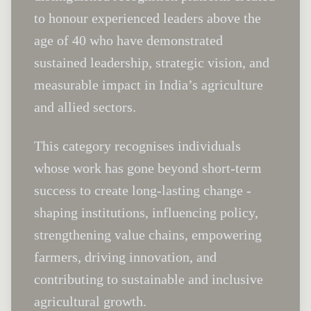
to honour experienced leaders above the
age of 40 who have demonstrated
sustained leadership, strategic vision, and
measurable impact in India’s agriculture
and allied sectors.
This category recognises individuals
whose work has gone beyond short-term
success to create long-lasting change -
shaping institutions, influencing policy,
strengthening value chains, empowering
farmers, driving innovation, and
contributing to sustainable and inclusive
agricultural growth.