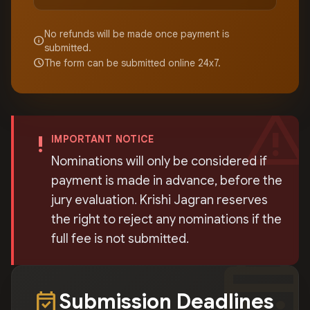
No refunds will be made once payment is
info
submitted.
schedule
The form can be submitted online 24x7.
warning
priority_high
IMPORTANT NOTICE
Nominations will only be considered if
payment is made in advance, before the
jury evaluation. Krishi Jagran reserves
the right to reject any nominations if the
full fee is not submitted.
calendar_mont
event_available
Submission Deadlines