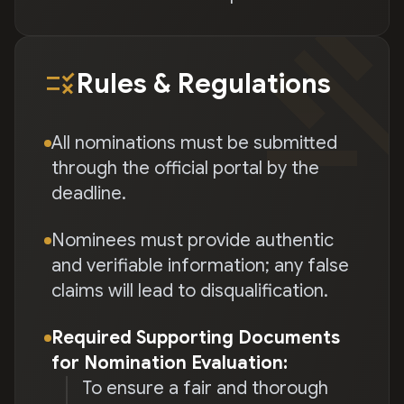
gave
rule
Rules & Regulations
All nominations must be submitted
through the official portal by the
deadline.
Nominees must provide authentic
and verifiable information; any false
claims will lead to disqualification.
Required Supporting Documents
for Nomination Evaluation:
To ensure a fair and thorough