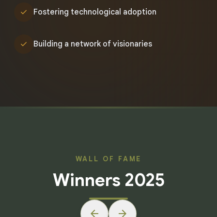
check
Fostering technological adoption
check
Building a network of visionaries
WALL OF FAME
Winners 2025
arrow_back
arrow_forward