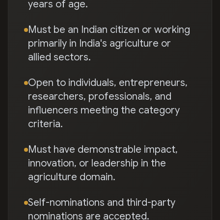
years of age.
Must be an Indian citizen or working
primarily in India's agriculture or
allied sectors.
Open to individuals, entrepreneurs,
researchers, professionals, and
influencers meeting the category
criteria.
Must have demonstrable impact,
innovation, or leadership in the
agriculture domain.
Self-nominations and third-party
nominations are accepted.