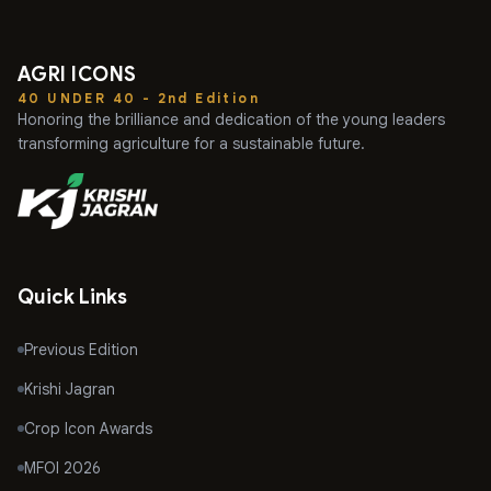
AGRI ICONS
40 UNDER 40 - 2nd Edition
Honoring the brilliance and dedication of the young leaders
transforming agriculture for a sustainable future.
Quick Links
Previous Edition
Krishi Jagran
Crop Icon Awards
MFOI 2026