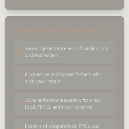
person_search
WHO WE ARE LOOKING FOR
Senior agri-entrepreneurs, founders, and
business_center
business leaders
Progressive and master farmers with
psychiatry
multi-year impact
CXOs and senior leadership from agri,
corporate_fare
food, FMCG, and allied industries
Leaders of cooperatives, FPOs, and