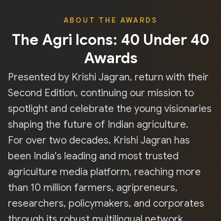
ABOUT THE AWARDS
The Agri Icons: 40 Under 40
Awards
Presented by Krishi Jagran, return with their
Second Edition, continuing our mission to
spotlight and celebrate the young visionaries
shaping the future of Indian agriculture.
For over two decades, Krishi Jagran has
been India's leading and most trusted
agriculture media platform, reaching more
than 10 million farmers, agripreneurs,
researchers, policymakers, and corporates
through its robust multilingual network