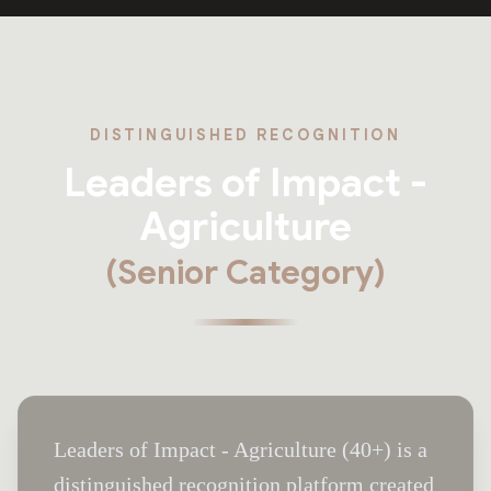
DISTINGUISHED RECOGNITION
Leaders of Impact -
Agriculture
(Senior Category)
Leaders of Impact - Agriculture (40+) is a
distinguished recognition platform created