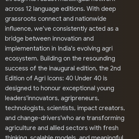
across 12 language editions. With deep
grassroots connect and nationwide
influence, we've consistently acted as a
bridge between innovation and
implementation in India's evolving agri
ecosystem. Building on the resounding
success of the inaugural edition, the 2nd
Edition of Agri Icons: 40 Under 40 is
designed to honour exceptional young
leaders'innovators, agripreneurs,
technologists, scientists, impact creators,
and change-drivers'who are transforming
agriculture and allied sectors with fresh
thinking, scalable models, and meaningful