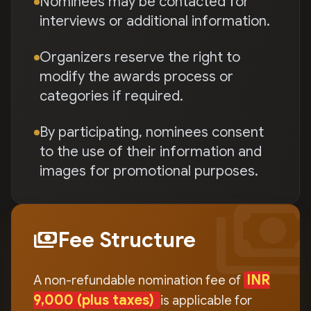
Nominees may be contacted for
interviews or additional information.
Organizers reserve the right to
modify the awards process or
categories if required.
By participating, nominees consent
to the use of their information and
images for promotional purposes.
payment
payments
Fee Structure
INR
A non-refundable nomination fee of
9,000
(plus taxes)
is applicable for