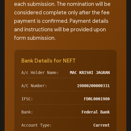
each submission. The nomination will be
considered complete only after the fee
payment is confirmed. Payment details
and instructions will be provided upon
form submission.
Bank Details for NEFT
A/c Holder Name:
MAC KRISHI JAGRAN
A/C Number:
19800200000331
IFSC:
FDRL0001980
Bank:
Federal Bank
Account Type:
Current