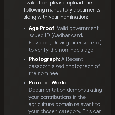
evaluation, please upload the
following mandatory documents
along with your nomination:
Age Proof:
Valid government-
issued ID (Aadhar card,
Passport, Driving License, etc.)
to verify the nominee's age.
Photograph:
A Recent
passport-sized photograph of
the nominee.
Proof of Work:
Documentation demonstrating
your contributions in the
agriculture domain relevant to
your chosen category. This can