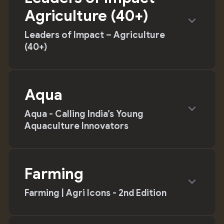
Agriculture (40+)
expand_more
Leaders of Impact – Agriculture
(40+)
Aqua
expand_more
Aqua - Calling India’s Young
Aquaculture Innovators
Farming
expand_more
Farming | Agri Icons - 2nd Edition