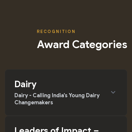
RECOGNITION
Award Categories
Dairy
expand_more
Dairy - Calling India’s Young Dairy
Changemakers
Leaders of Impact –