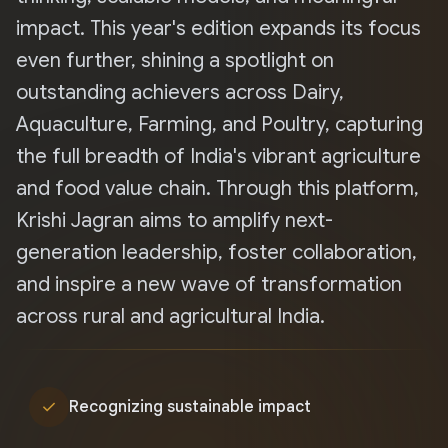
impact. This year's edition expands its focus
even further, shining a spotlight on
outstanding achievers across Dairy,
Aquaculture, Farming, and Poultry, capturing
the full breadth of India's vibrant agriculture
and food value chain. Through this platform,
Krishi Jagran aims to amplify next-
generation leadership, foster collaboration,
and inspire a new wave of transformation
across rural and agricultural India.
check
Recognizing sustainable impact