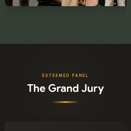
ESTEEMED PANEL
The Grand Jury