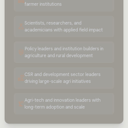
diversity_3
farmer institutions
Scientists, researchers, and
science
academicians with applied field impact
Policy leaders and institution builders in
policy
agriculture and rural development
CSR and development sector leaders
volunteer_activism
driving large-scale agri initiatives
Agri-tech and innovation leaders with
precision_manufacturing
long-term adoption and scale