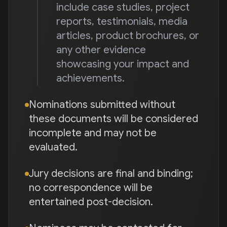
include case studies, project
reports, testimonials, media
articles, product brochures, or
any other evidence
showcasing your impact and
achievements.
Nominations submitted without
these documents will be considered
incomplete and may not be
evaluated.
Jury decisions are final and binding;
no correspondence will be
entertained post-decision.