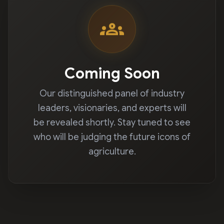
groups
Coming Soon
Our distinguished panel of industry
leaders, visionaries, and experts will
be revealed shortly. Stay tuned to see
who will be judging the future icons of
agriculture.