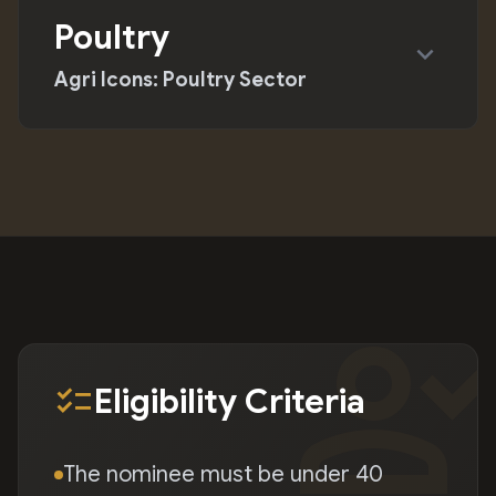
Poultry
expand_more
Agri Icons: Poultry Sector
person_chec
checklist
Eligibility Criteria
The nominee must be under 40