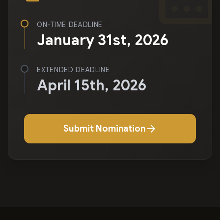
ON-TIME DEADLINE
January 31st, 2026
EXTENDED DEADLINE
April 15th, 2026
arrow_forward
Submit Nomination